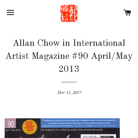
SITE NAVIGATION
C
Allan Chow in International
Artist Magazine #90 April/May
2013
Dec 11, 2017