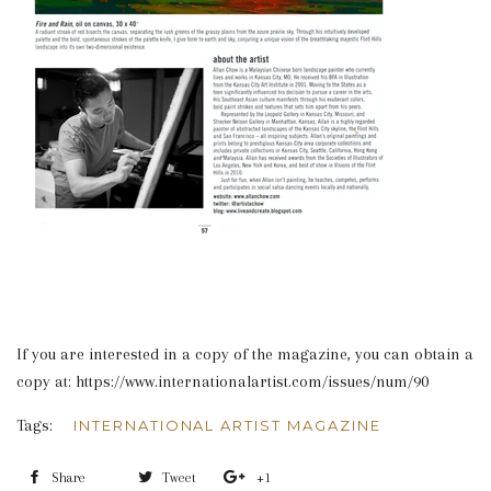
If you are interested in a copy of the magazine, you can obtain a
copy at: https://www.internationalartist.com/issues/num/90
Tags:
INTERNATIONAL ARTIST MAGAZINE
Share
Share
Tweet
Tweet
+1
+1