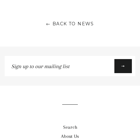
on
on
on
Facebook
Twitter
Google
← BACK TO NEWS
Plus
Sign
up
to
our
mailing
list
Search
About Us