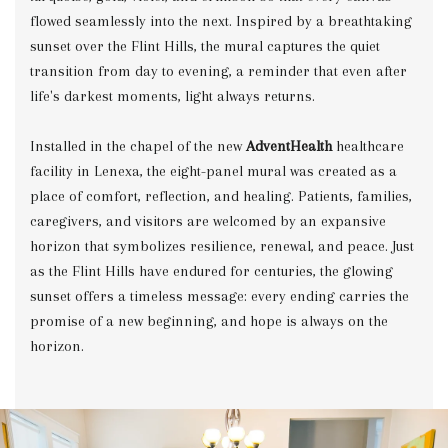
flowed seamlessly into the next. Inspired by a breathtaking
sunset over the Flint Hills, the mural captures the quiet
transition from day to evening, a reminder that even after
life's darkest moments, light always returns.
Installed in the chapel of the new
AdventHealth
healthcare
facility in Lenexa, the eight-panel mural was created as a
place of comfort, reflection, and healing. Patients, families,
caregivers, and visitors are welcomed by an expansive
horizon that symbolizes resilience, renewal, and peace. Just
as the Flint Hills have endured for centuries, the glowing
sunset offers a timeless message: every ending carries the
promise of a new beginning, and hope is always on the
horizon.