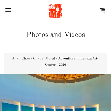
SITE NAVIGATION
C
Photos and Videos
Allan Chow - Chapel Mural - AdventHealth Lenexa City
Center - 2026