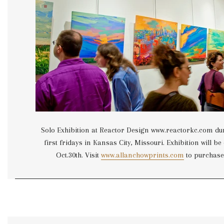
Solo Exhibition at Reactor Design www.reactorkc.com du
first fridays in Kansas City, Missouri. Exhibition will b
Oct.30th. Visit
www.allanchowprints.com
to purchase