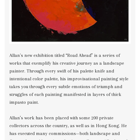
Allan's new exhibition titled “Road Ahead” is a series of
works that exemplify his creative journey as a landscape
painter. Through every swift of his palette knife and
intentional color palette, his improvisational painting style
takes you through every subtle emotions of triumph and
struggles of each painting manifested in layers of thick
impasto paint.
Allan’s work has been placed with some 200 private
collectors across the country, as well as in Hong Kong. He
has executed many commissions—both landscape and