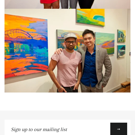
Sign
up