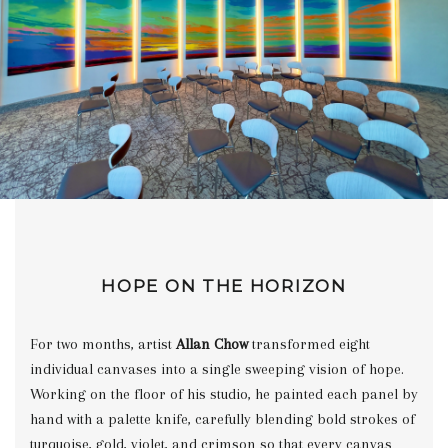
HOPE ON THE HORIZON
For two months, artist
Allan Chow
transformed eight
individual canvases into a single sweeping vision of hope.
Working on the floor of his studio, he painted each panel by
hand with a palette knife, carefully blending bold strokes of
turquoise, gold, violet, and crimson so that every canvas