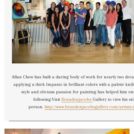
Allan Chow has built a daring body of work for nearly two deca
applying a thick Impasto in brilliant colors with a palette knif
style and obvious passion for painting has helped him est
following.Visit
Brandonjacobs
Gallery to view his stil
person.
http://www.brandonjacobsgallery.com/artists/