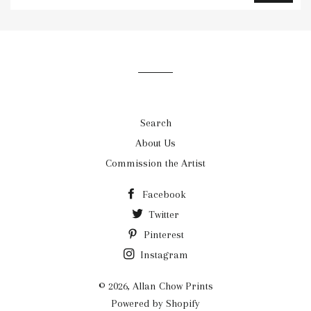
to
our
mailing
list
Search
About Us
Commission the Artist
Facebook
Twitter
Pinterest
Instagram
© 2026,
Allan Chow Prints
Powered by Shopify