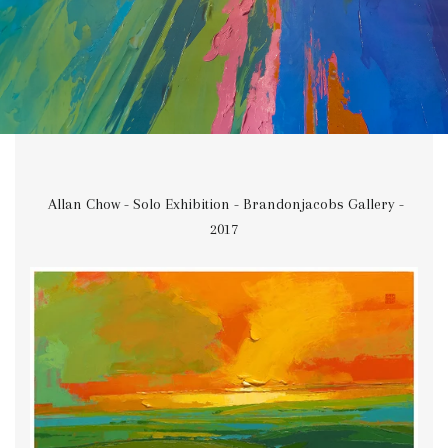
Allan Chow - Solo Exhibition - Brandonjacobs Gallery -
2017