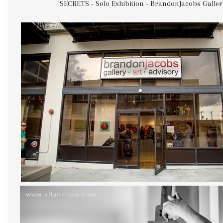
SECRETS - Solo Exhibition - BrandonJacobs Galler