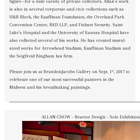
figure—for a wide variety of private collectors. Allan's work
is also in several corporate and civic collections such as
H&R Block, the Kauffman Foundation, the Overland Park
Convention Center, BKD LLP, and Fishnet Security. Saint
Luke’s Hospital and the University of Kansas Hospital have
also collected several of his works. He has created mural-
sized works for Arrowhead Stadium, Kauffman Stadium and
the Seigfreid Bingham law firm.
Please join us at BrandonJacobs Gallery on Sept. 1
, 2017 to
st
celebrate one of our most successful painters in the
Midwest and his breathtaking paintings.
ALLAN CHOW - Reactor Design - Solo Exhibition 