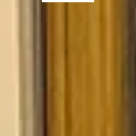
SHOP NOW