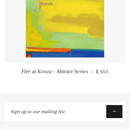
REGULAR PR
Fire at Konza - Abtract Series
—
$ 650
Sign
up
to
our