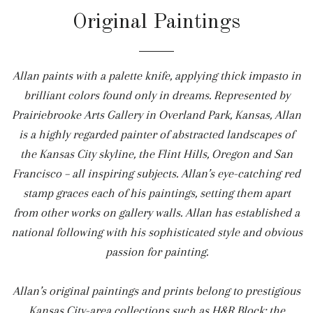
Original Paintings
Allan paints with a palette knife, applying thick impasto in
brilliant colors found only in dreams. Represented by
Prairiebrooke Arts Gallery in Overland Park, Kansas, Allan
is a highly regarded painter of abstracted landscapes of
the Kansas City skyline, the Flint Hills, Oregon and San
Francisco – all inspiring subjects. Allan’s eye-catching red
stamp graces each of his paintings, setting them apart
from other works on gallery walls. Allan has established a
national following with his sophisticated style and obvious
passion for painting.
Allan’s original paintings and prints belong to prestigious
Kansas City-area collections such as H&R Block; the