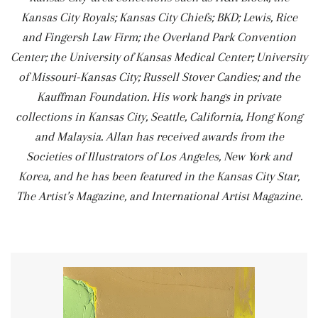
Kansas City Royals; Kansas City Chiefs; BKD; Lewis, Rice
and Fingersh Law Firm; the Overland Park Convention
Center; the University of Kansas Medical Center; University
of Missouri-Kansas City; Russell Stover Candies; and the
Kauffman Foundation. His work hangs in private
collections in Kansas City, Seattle, California, Hong Kong
and Malaysia. Allan has received awards from the
Societies of Illustrators of Los Angeles, New York and
Korea, and he has been featured in the Kansas City Star,
The Artist’s Magazine, and International Artist Magazine.