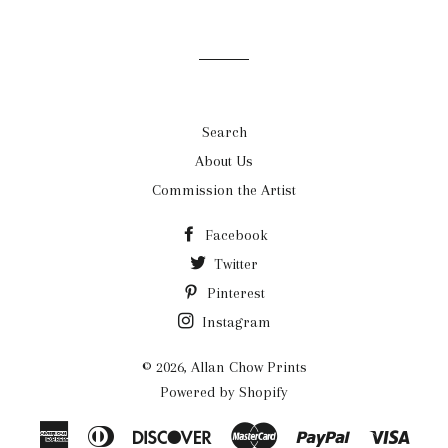
mailing
list
Search
About Us
Commission the Artist
Facebook
Twitter
Pinterest
Instagram
© 2026,
Allan Chow Prints
Powered by Shopify
American
Diners
Discover
Master
Paypal
Visa