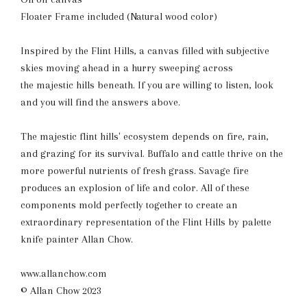
Floater Frame included (Natural wood color)
Inspired by the Flint Hills, a canvas filled with subjective
skies moving ahead in a hurry sweeping across
the majestic hills beneath. If you are willing to listen, look
and you will find the answers above.
The majestic flint hills' ecosystem depends on fire, rain,
and grazing for its survival. Buffalo and cattle thrive on the
more powerful nutrients of fresh grass. Savage fire
produces an explosion of life and color. All of these
components mold perfectly together to create an
extraordinary representation of the Flint Hills by palette
knife painter Allan Chow.
www.allanchow.com
© Allan Chow 2023