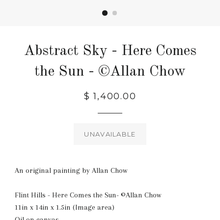
Abstract Sky - Here Comes
the Sun - ©Allan Chow
Regular
$ 1,400.00
price
UNAVAILABLE
An original painting by Allan Chow
Flint Hills - Here Comes the Sun- ©Allan Chow
11in x 14in x 1.5in (Image area)
Oil on canvas