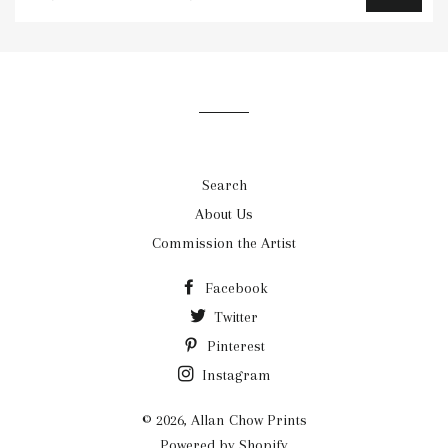
to
our
mailing
list
Search
About Us
Commission the Artist
Facebook
Twitter
Pinterest
Instagram
© 2026,
Allan Chow Prints
Powered by Shopify