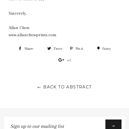
Sincerely,
Allan Chow
www.allanchowprints.com
Share
Share
Tweet
Tweet
Pin it
Pin
Fancy
Add
on
on
on
to
+1
+1
Facebook
Twitter
Pinterest
Fancy
on
Google
Plus
← BACK TO ABSTRACT
Sign
up