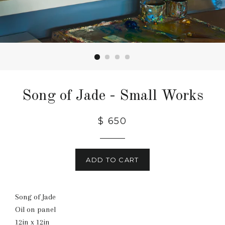
Song of Jade - Small Works
Regular
$ 650
price
ADD TO CART
Song of Jade
Oil on panel
12in x 12in