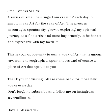
Small Works Series:
A series of small paintings I am creating each day to
simply make Art for the sake of Art. This process
encourages spontaneity, growth, exploring my spiritual
journey as a fine artist and most importantly, to be honest
and expressive with my medium.
This is your opportunity to own a work of Art that is unique,
raw, non-choreographed, spontaneous and of course a
piece of Art that speaks to you.
Thank you for visiting, please come back for more new
works everyday.
Don't forget to subscribe and follow me on instagram
@vermilion_studio
Have a blessed day!