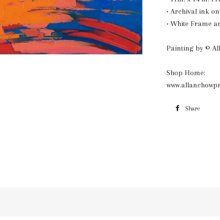
• Archival ink o
• White Frame a
Painting by © A
Shop Home:
www.allanchowpr
Share