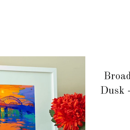
Broad
Dusk 