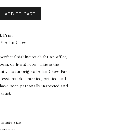
ADD TO CART
k Print
 © Allan Chow
 perfect finishing touch for an office,
om, or living room. This is the
native to an original Allan Chow. Each
ofessional documented, printed and
 have been personally inspected and
artist.
n. Image size
rame size