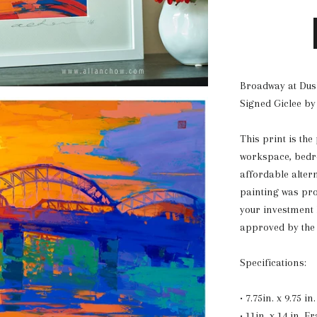
Broadway at Dus
Signed Giclee by
This print is the
workspace, bedro
affordable alter
painting was pr
your investment
approved by the 
Specifications:
• 7.75in. x 9.75 i
• 11in. x 14 in. F