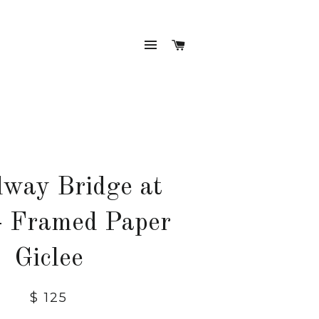
SITE NAVIGATION
CART
way Bridge at
- Framed Paper
Giclee
Regular
$ 125
price