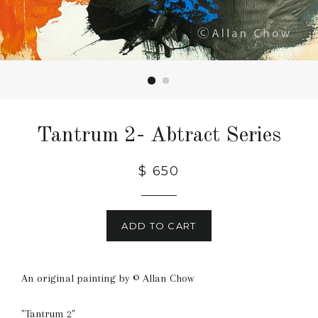
Tantrum 2- Abtract Series
Regular
$ 650
price
ADD TO CART
An original painting by © Allan Chow
"Tantrum 2"