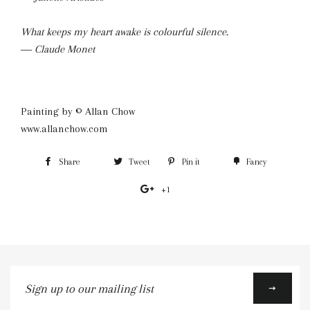
What keeps my heart awake is colourful silence.
― Claude Monet
Painting by © Allan Chow
www.allanchow.com
Share
Share
Tweet
Tweet
Pin it
Pin
Fancy
Add
on
on
on
to
+1
+1
Facebook
Twitter
Pinterest
Fancy
on
Google
Plus
Sign
up
to