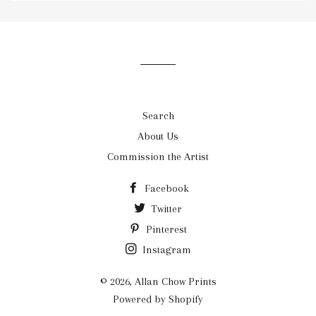
our
mailing
list
Search
About Us
Commission the Artist
Facebook
Twitter
Pinterest
Instagram
© 2026,
Allan Chow Prints
Powered by Shopify