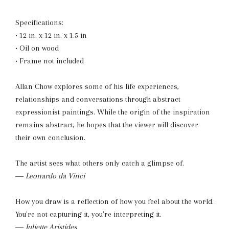
Specifications:
• 12 in. x 12 in. x 1.5 in
• Oil on wood
• Frame not included
Allan Chow explores some of his life experiences,
relationships and conversations through abstract
expressionist paintings. While the origin of the inspiration
remains abstract, he hopes that the viewer will discover
their own conclusion.
The artist sees what others only catch a glimpse of.
― Leonardo da Vinci
How you draw is a reflection of how you feel about the world.
You're not capturing it, you're interpreting it.
― Juliette Aristides