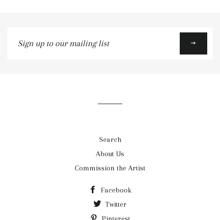
Google
Plus
Sign
up
to
our
mailing
list
Search
About Us
Commission the Artist
Facebook
Twitter
Pinterest