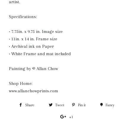
artist.
Specifications:
• 7.75in. x 9.75 in. Image size
• 11in. x 14 in. Frame size
• Archival ink on Paper
• White Frame and mat included
Painting by © Allan Chow
Shop Home:
www.allanchowprints.com
Share
Share
Tweet
Tweet
Pin it
Pin
Fancy
Add
on
on
on
to
+1
+1
Facebook
Twitter
Pinterest
Fancy
on