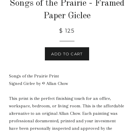
Songs of the Prairie - Framed
Paper Giclee
Regular
$ 125
price
ADD TO CART
Songs of the Prairie Print
Signed Giclee by © Allan Chow
This print is the perfect finishing touch for an office,
workspace, bedroom, or living room. This is the affordable
alternative to an original Allan Chow. Each painting was
professional documented, printed and your investment
have been personally inspected and approved by the