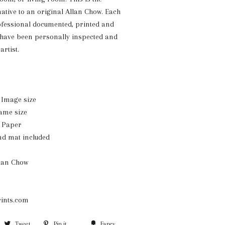
native to an original Allan Chow. Each
ofessional documented, printed and
 have been personally inspected and
artist.
n. Image size
rame size
n Paper
nd mat included
llan Chow
ints.com
Share
Tweet
Tweet
Pin it
Pin
Fancy
Add