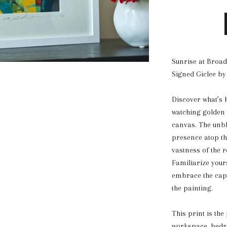
Sunrise at Broad
Signed Giclee by
Discover what’s h
watching golden 
canvas. The unbl
presence atop the
vastness of the r
Familiarize your
embrace the capti
the painting.
This print is the
workspace, bedro