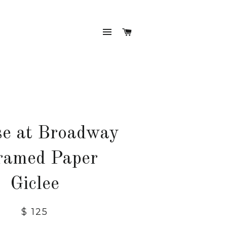
SITE NAVIGATION
CART
se at Broadway
ramed Paper
Giclee
Regular
$ 125
price