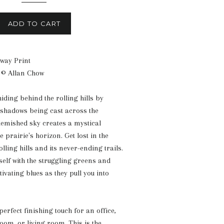
ADD TO CART
way Print
 © Allan Chow
iding behind the rolling hills by
shadows being cast across the
emished sky creates a mystical
 prairie's horizon. Get lost in the
olling hills and its never-ending trails.
self with the struggling greens and
vating blues as they pull you into
 perfect finishing touch for an office,
om, or living room. This is the