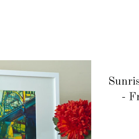
Sunri
- F