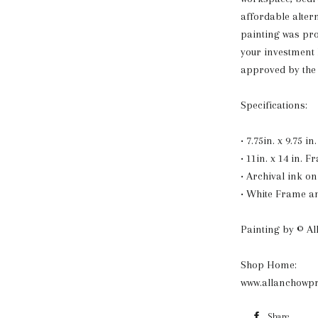
affordable alter
painting was pr
your investment
approved by the 
Specifications:
• 7.75in. x 9.75 i
• 11in. x 14 in. F
• Archival ink o
• White Frame a
Painting by © A
Shop Home:
www.allanchowpr
Share