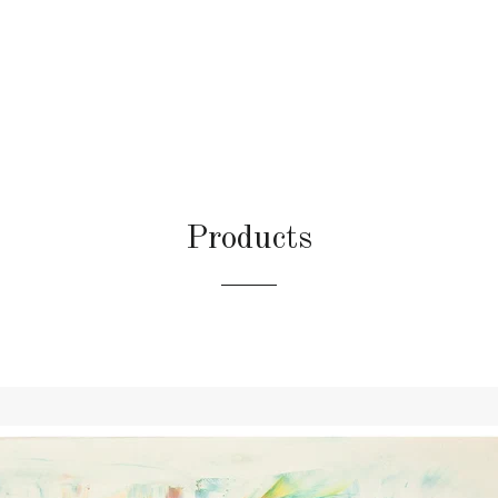
Products