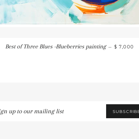
REGULAR
Best of Three Blues -Blueberries painting
—
$ 7,000
n
SUBSCRIB
ling