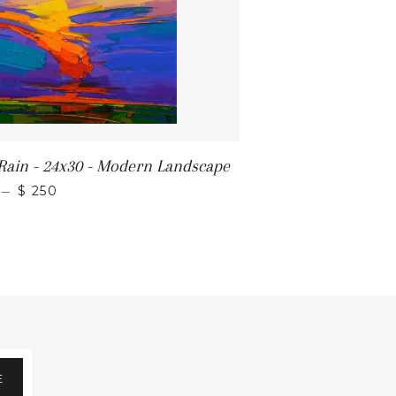
 Rain - 24x30 - Modern Landscape
REGULAR PRICE
—
$ 250
E