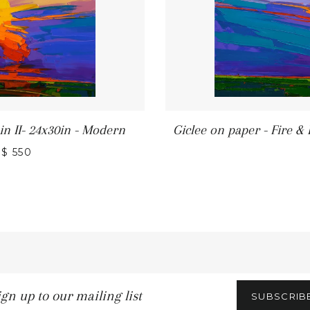
in II- 24x30in - Modern
Giclee on paper - Fire &
REGULAR PRICE
$ 550
n
SUBSCRIB