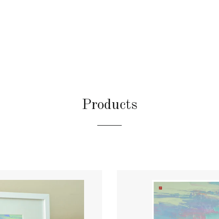
Products