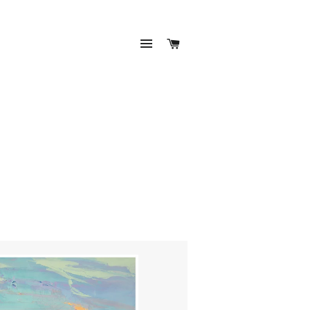
SITE NAVIGATION
CART