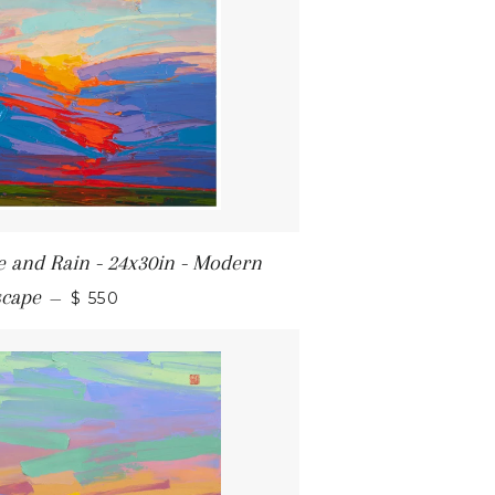
re and Rain - 24x30in - Modern
REGULAR PRICE
scape
—
$ 550