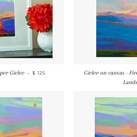
REGULAR PRICE
per Giclee
Giclee on canvas - Fi
—
$ 125
Land