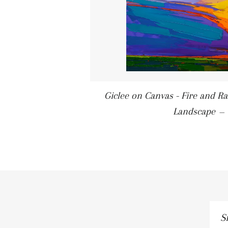
Giclee on Canvas - Fire and Ra
Landscape
—
Sig
up