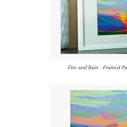
Fire and Rain - Framed Pa