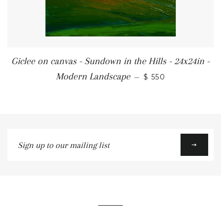
Giclee on canvas - Sundown in the Hills - 24x24in -
REGULAR PRICE
Modern Landscape
—
$ 550
Sign
up
to
our
mailing
list